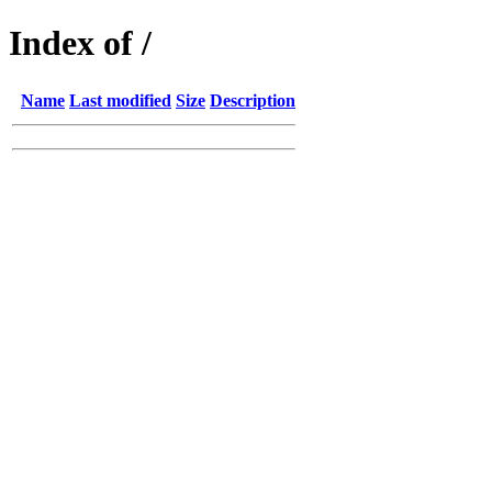
Index of /
Name
Last modified
Size
Description